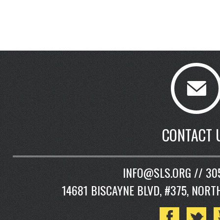
CONTACT 
INFO@SLS.ORG // 30
14681 BISCAYNE BLVD, #375, NORT