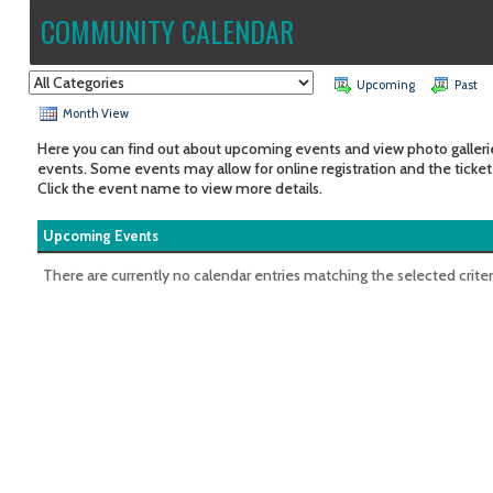
COMMUNITY CALENDAR
Upcoming
Past
Month View
Here you can find out about upcoming events and view photo galleri
events. Some events may allow for online registration and the ticket
Click the event name to view more details.
Upcoming Events
There are currently no calendar entries matching the selected criter