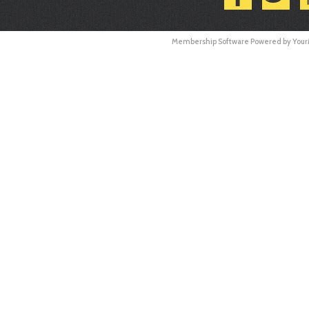
Membership Software Powered by
You