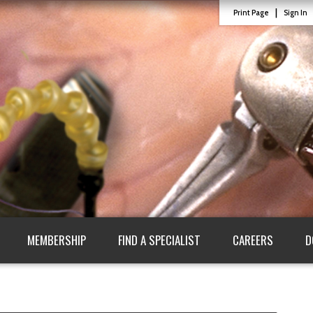
|
Print Page
Sign In
MEMBERSHIP
FIND A SPECIALIST
CAREERS
D