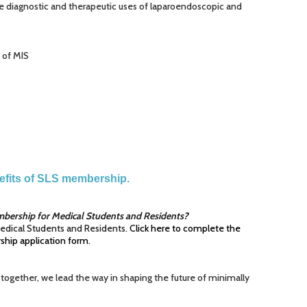
e diagnostic and therapeutic uses of laparoendoscopic and
t of MIS
nefits of SLS membership.
bership for Medical Students and Residents?
edical Students and Residents.
Click here to complete the
hip application form
.
 together, we lead the way in shaping the future of minimally