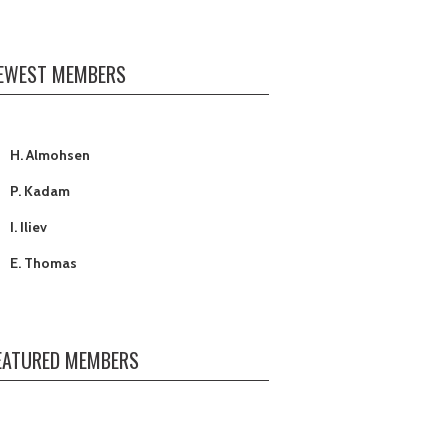
EWEST MEMBERS
H. Almohsen
P. Kadam
I. Iliev
E. Thomas
J. Jones
C. Oh
T. Terrell
EATURED MEMBERS
A. Ali (Yagoob)
D. A McCain