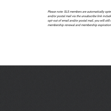
Please note: SLS members are automatically opted
and/or postal mail via the unsubscribe link incl
opt-out of email and/or postal mail, you will stil
membership renewal and membership expiration no