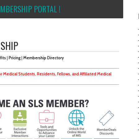
MBERSHIP PORTAL !
RSHIP
fits
|
Pricing
|
Membership Directory
r Medical Students, Residents, Fellows, and Affiliated Medical