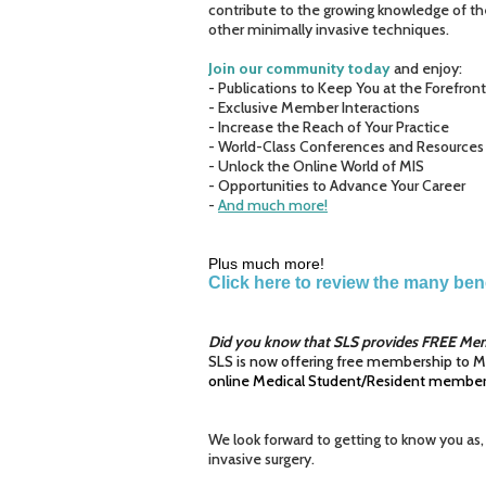
contribute to the growing knowledge of th
other minimally invasive techniques.
Join our community today
and enjoy:
- Publications to Keep You at the Forefron
- Exclusive Member Interactions
- Increase the Reach of Your Practice
- World-Class Conferences and Resources
- Unlock the Online World of MIS
- Opportunities to Advance Your Career
-
And much more!
Plus much more!
Click here to review the many be
Did you know that SLS provides FREE Mem
SLS is now offering free membership to M
online Medical Student/Resident members
We look forward to getting to know you as,
invasive surgery.