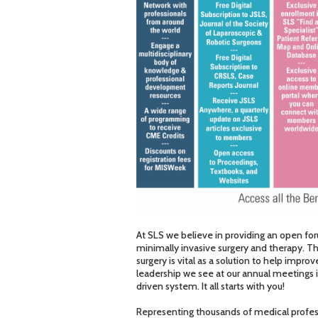
At SLS we believe in providing an open for
minimally invasive surgery and therapy. T
surgery is vital as a solution to help impr
leadership we see at our annual meetings is 
driven system. It all starts with you!
Representing thousands of medical profess