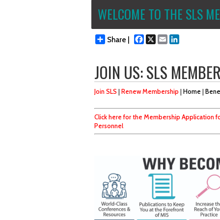
WELCOME TO THE SLS ME
Facebook
X
Email
LinkedIn
Share |
JOIN US: SLS MEMBE
Join SLS
|
Renew Membership
|
Home
|
Bene
Click here for the Membership Application fo
Personnel