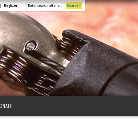
|
Register
Search »
ONATE