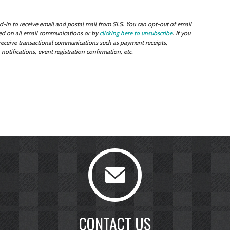
-in to receive email and postal mail from SLS. You can opt-out of email
uded on all email communications or by
clicking here to unsubscribe
. If you
l receive transactional communications such as payment receipts,
tifications, event registration confirmation, etc.
CONTACT US