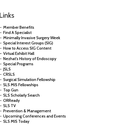
Links
–
Member Benefits
–
Find A Specialist
–
Minimally Invasive Surgery Week
–
Special Interest Groups (SIG)
–
How to Access SIG Content
– Virtual Exhibit Hall
–
Nezhat's History of Endoscopy
–
Special Programs
–
JSLS
–
CRSLS
–
Surgical Simulation Fellowship
–
SLS MIS Fellowships
–
Top Gun
–
SLS Scholarly Search
–
ORReady
–
SLS TV
–
Prevention & Management
–
Upcoming Conferences and Events
–
SLS MIS Today