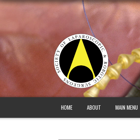
HOME
ABOUT
MAIN MENU