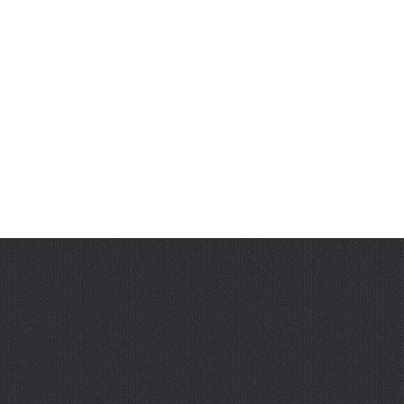
L. Frede
J. Garcia
D. McCabe
C. Rosen
J. Han
J. Salgado Aviles
E. Peralta
M. Foley