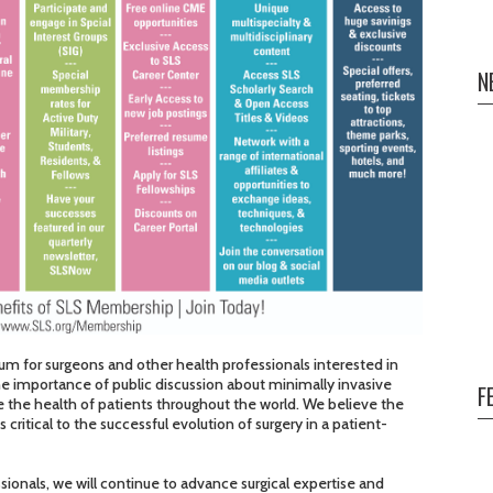
N
um for surgeons and other health professionals interested in
he importance of public discussion about minimally invasive
F
ove the health of patients throughout the world. We believe the
critical to the successful evolution of surgery in a patient-
ionals, we will continue to advance surgical expertise and